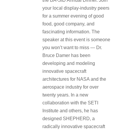
the BA-SID Annual Dinner. Join
your local display-industry peers
for a summer evening of good
food, good company, and
fascinating information. The
speaker at this event is someone
you won’t want to miss — Dr.
Bruce Damer has been
developing and modeling
innovative spacecraft
architectures for NASA and the
aerospace industry for over
twenty years. In a new
collaboration with the SETI
Institute and others, he has
designed SHEPHERD, a
radically innovative spacecraft