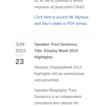
ACM. He is currently a senior
engineer at Qualcomm CR&D.
Click here to access Mr. Wyrwas
and Seo’s slides in PDF format
.
JUN
Speaker: Paul Semenza
2015
Title: Display Week 2015
Highlights
23
Abstract: DisplayWeek 2015
highlights will be summarized
and presented.
Speaker Biography: Paul
Semenza is an independent
consultant who utilizes his