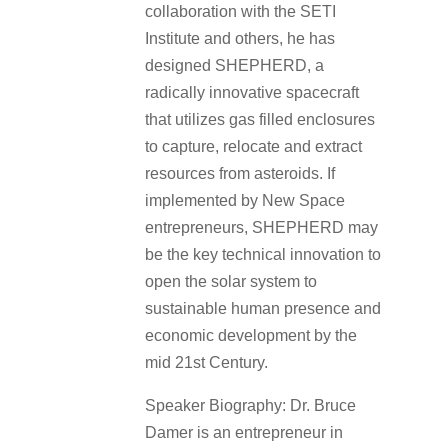
collaboration with the SETI
Institute and others, he has
designed SHEPHERD, a
radically innovative spacecraft
that utilizes gas filled enclosures
to capture, relocate and extract
resources from asteroids. If
implemented by New Space
entrepreneurs, SHEPHERD may
be the key technical innovation to
open the solar system to
sustainable human presence and
economic development by the
mid 21st Century.
Speaker Biography: Dr. Bruce
Damer is an entrepreneur in