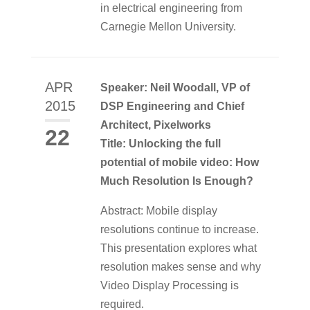
in electrical engineering from
Carnegie Mellon University.
APR
Speaker: Neil Woodall, VP of
2015
DSP Engineering and Chief
Architect, Pixelworks
22
Title: Unlocking the full
potential of mobile video: How
Much Resolution Is Enough?
Abstract: Mobile display
resolutions continue to increase.
This presentation explores what
resolution makes sense and why
Video Display Processing is
required.