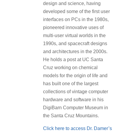
design and science, having
developed some of the first user
interfaces on PCs in the 1980s,
pioneered innovative uses of
multi-user virtual worlds in the
1990s, and spacecraft designs
and architectures in the 2000s.
He holds a post at UC Santa
Cruz working on chemical
models for the origin of life and
has built one of the largest
collections of vintage computer
hardware and software in his
DigiBarn Computer Museum in
the Santa Cruz Mountains.
Click here to access Dr. Damer’s