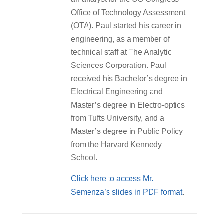
Office of Technology Assessment
(OTA). Paul started his career in
engineering, as a member of
technical staff at The Analytic
Sciences Corporation. Paul
received his Bachelor’s degree in
Electrical Engineering and
Master’s degree in Electro-optics
from Tufts University, and a
Master’s degree in Public Policy
from the Harvard Kennedy
School.
Click here to access Mr.
Semenza’s slides in PDF format
.