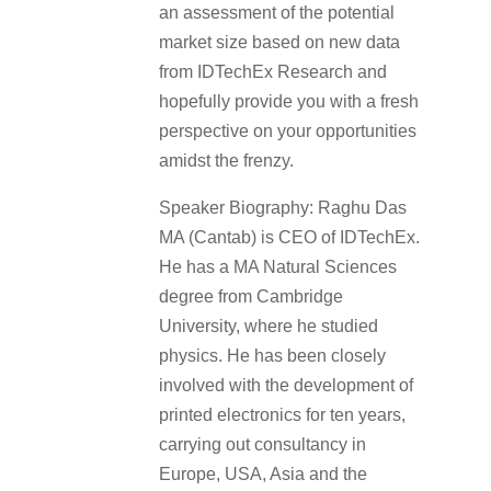
an assessment of the potential
market size based on new data
from IDTechEx Research and
hopefully provide you with a fresh
perspective on your opportunities
amidst the frenzy.
Speaker Biography: Raghu Das
MA (Cantab) is CEO of IDTechEx.
He has a MA Natural Sciences
degree from Cambridge
University, where he studied
physics. He has been closely
involved with the development of
printed electronics for ten years,
carrying out consultancy in
Europe, USA, Asia and the