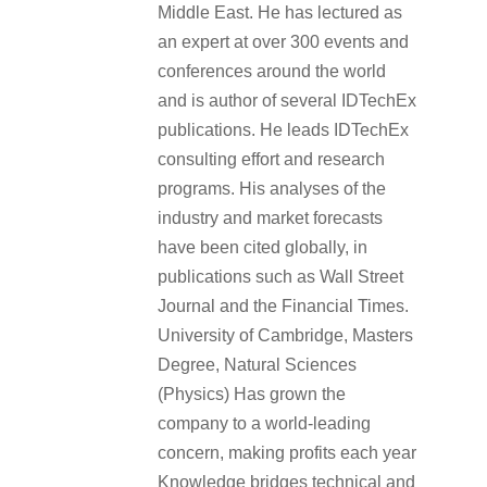
Middle East. He has lectured as
an expert at over 300 events and
conferences around the world
and is author of several IDTechEx
publications. He leads IDTechEx
consulting effort and research
programs. His analyses of the
industry and market forecasts
have been cited globally, in
publications such as Wall Street
Journal and the Financial Times.
University of Cambridge, Masters
Degree, Natural Sciences
(Physics) Has grown the
company to a world-leading
concern, making profits each year
Knowledge bridges technical and