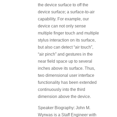
the device surface to off the
device surface; a surface-to-air
capability. For example, our
device can not only sense
multiple finger touch and multiple
stylus interaction on its surface,
but also can detect “air touch”,
“air pinch” and gestures in the
near field space up to several
inches above its surface. Thus,
two dimensional user interface
functionality has been extended
continuously into the third
dimension above the device.
Speaker Biography: John M.
Wyrwas is a Staff Engineer with