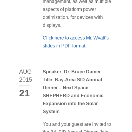
management, as well as multiple
aspects of platform power
optimization, for devices with
displays.
Click here to access Mr. Wyatt’s
slides in PDF format
.
AUG
Speaker: Dr. Bruce Damer
2015
Title: Bay-Area SID Annual
Dinner – Next Space:
21
SHEPHERD and Economic
Expansion into the Solar
System
You and your guest are invited to