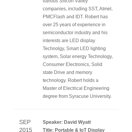
various Silicon Valley
companies, including SST, Atmel,
PMCFlash and IDT. Robert has
over 25 years of experience in
semiconductor industry and his
interests are LED display
Technolgy, Smart LED lighting
system, Solar energy Technology,
Consumer Electronics, Solid
state Drive and memory
technology. Robert holds a
Master of Electrical Engineering
degree from Syracuse University.
SEP
Speaker: David Wyatt
2015
Title: Portable & IoT Display