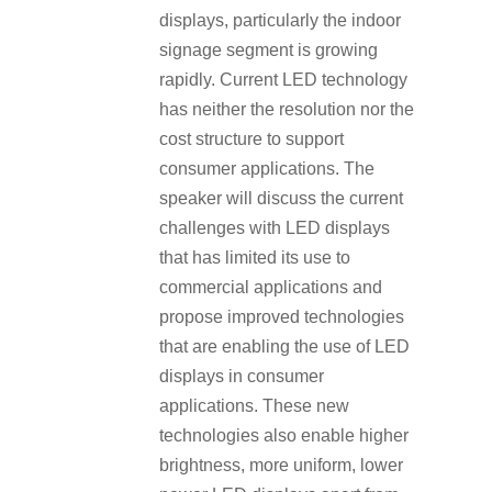
displays, particularly the indoor
signage segment is growing
rapidly. Current LED technology
has neither the resolution nor the
cost structure to support
consumer applications. The
speaker will discuss the current
challenges with LED displays
that has limited its use to
commercial applications and
propose improved technologies
that are enabling the use of LED
displays in consumer
applications. These new
technologies also enable higher
brightness, more uniform, lower