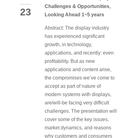
Challenges & Opportunities,
23
Looking Ahead 1~5 years
Abstract: The display industry
has experienced significant
growth, in technology,
applications, and recently: even
profitability. But as new
applications and content arise,
the compromises we’ve come to
accept as part of nature of
modern systems with displays,
are/will-be facing very difficult
challenges. The presentation will
cover some of the key issues,
market dynamics, and reasons
why customers and consumers