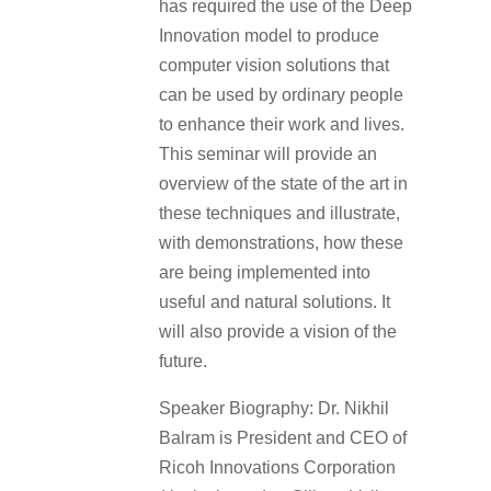
has required the use of the Deep
Innovation model to produce
computer vision solutions that
can be used by ordinary people
to enhance their work and lives.
This seminar will provide an
overview of the state of the art in
these techniques and illustrate,
with demonstrations, how these
are being implemented into
useful and natural solutions. It
will also provide a vision of the
future.
Speaker Biography: Dr. Nikhil
Balram is President and CEO of
Ricoh Innovations Corporation