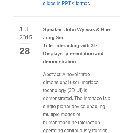
slides in PPTX format
.
JUL
Speaker: John Wyrwas & Hae-
2015
Jong Seo
Title: Interacting with 3D
28
Displays: presentation and
demonstration
Abstract: A novel three
dimensional user interface
technology (3D UI) is
demonstrated. The interface is a
single planar device enabling
multiple modes of
human/machine interaction
operating continuously from on