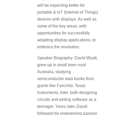
will be expecting better for
portable & IoT (Internet of Things)
devices with displays. As well as
some of the key areas, with
opportunities for successfully
adapting display applications, to
embrace the revolution.
Speaker Biography: David Wyatt,
grew up in small town rural
Australia, studying
semiconductor data books from
giants like Fairchild, Texas
Instruments, Intel, both designing
circuits and writing software as a
teenager. Years later, David
followed his engineering passion