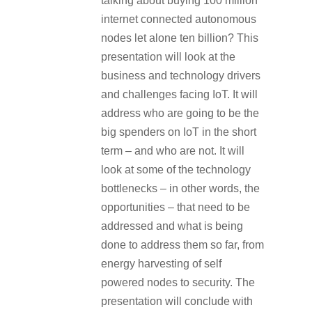
talking about buying 100 million
internet connected autonomous
nodes let alone ten billion? This
presentation will look at the
business and technology drivers
and challenges facing IoT. It will
address who are going to be the
big spenders on IoT in the short
term – and who are not. It will
look at some of the technology
bottlenecks – in other words, the
opportunities – that need to be
addressed and what is being
done to address them so far, from
energy harvesting of self
powered nodes to security. The
presentation will conclude with