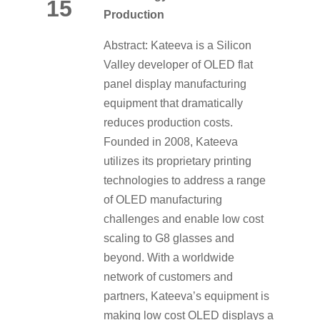
15
Production
Abstract: Kateeva is a Silicon
Valley developer of OLED flat
panel display manufacturing
equipment that dramatically
reduces production costs.
Founded in 2008, Kateeva
utilizes its proprietary printing
technologies to address a range
of OLED manufacturing
challenges and enable low cost
scaling to G8 glasses and
beyond. With a worldwide
network of customers and
partners, Kateeva’s equipment is
making low cost OLED displays a