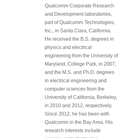
Qualcomm Corporate Research
and Development laboratories,
part of Qualcomm Technologies,
Inc., in Santa Clara, California.
He received the B.S. degrees in
physics and electrical
engineering from the University of
Maryland, College Park, in 2007,
and the M.S. and Ph.D. degrees
in electrical engineering and
computer sciences from the
University of California, Berkeley,
in 2010 and 2012, respectively.
Since 2012, he has been with
Qualcomm in the Bay Area. His
research interests include