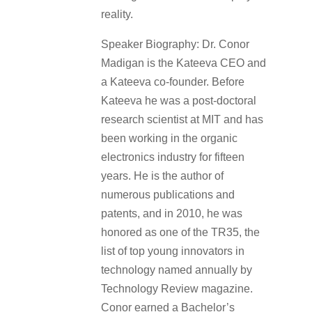
reality.
Speaker Biography: Dr. Conor
Madigan is the Kateeva CEO and
a Kateeva co-founder. Before
Kateeva he was a post-doctoral
research scientist at MIT and has
been working in the organic
electronics industry for fifteen
years. He is the author of
numerous publications and
patents, and in 2010, he was
honored as one of the TR35, the
list of top young innovators in
technology named annually by
Technology Review magazine.
Conor earned a Bachelor’s