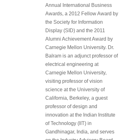
Annual International Business
Awards, a 2012 Fellow Award by
the Society for Information
Display (SID) and the 2011
Alumni Achievement Award by
Carnegie Mellon University. Dr.
Balram is an adjunct professor of
electrical engineering at
Carnegie Mellon University,
visiting professor of vision
science at the University of
California, Berkeley, a guest
professor of design and
innovation at the Indian Institute
of Technology (IIT) in
Gandhinagar, India, and serves