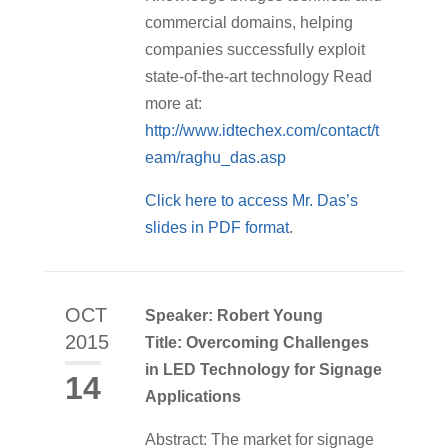
commercial domains, helping
companies successfully exploit
state-of-the-art technology Read
more at:
http://www.idtechex.com/contact/t
eam/raghu_das.asp
Click here to access Mr. Das’s
slides in PDF format
.
OCT
Speaker: Robert Young
2015
Title: Overcoming Challenges
in LED Technology for Signage
14
Applications
Abstract: The market for signage