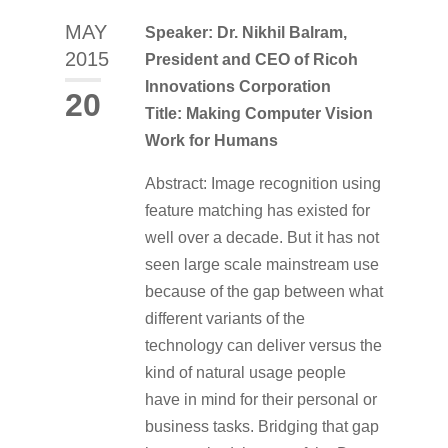
MAY
Speaker: Dr. Nikhil Balram,
2015
President and CEO of Ricoh
Innovations Corporation
20
Title: Making Computer Vision
Work for Humans
Abstract: Image recognition using
feature matching has existed for
well over a decade. But it has not
seen large scale mainstream use
because of the gap between what
different variants of the
technology can deliver versus the
kind of natural usage people
have in mind for their personal or
business tasks. Bridging that gap