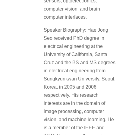
sensors, optoelectronics,
computer vision, and brain
computer interfaces.
Speaker Biography: Hae Jong
Seo received PhD degree in
electrical engineering at the
University of California, Santa
Cruz and the BS and MS degrees
in electrical engineering from
Sungkyunkwan University, Seoul,
Korea, in 2005 and 2006,
respectively. His research
interests are in the domain of
image processing, computer
vision, and machine learning. He
is a member of the IEEE and