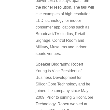
power LED displays apart from
the higher resolution. The talk will
cite examples of high resolution
LED technology for indoor
consumer applications such as
Broadcast/TV studios, Retail
Signage, Control Room and
Military, Museums and indoor
sports venues.
Speaker Biography: Robert
Young is Vice President of
Business Development for
SiliconCore Technology and he
joined the company since May
2009. Prior to joining SiliconCore
Technology, Robert worked at