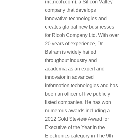
(ric.ricoh.com), a Silicon Valley
company that develops
innovative technologies and
creates glo bal new businesses
for Ricoh Company Ltd. With over
20 years of experience, Dr.
Balram is widely hailed
throughout industry and
academia as an expert and
innovator in advanced
information technologies and has
been an officer of five publicly
listed companies. He has won
numerous awards including a
2012 Gold Stevie® Award for
Executive of the Year in the
Electronics category in The 9th