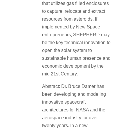
that utilizes gas filled enclosures
to capture, relocate and extract
resources from asteroids. If
implemented by New Space
entrepreneurs, SHEPHERD may
be the key technical innovation to
open the solar system to
sustainable human presence and
economic development by the
mid 21st Century.
Abstract: Dr. Bruce Damer has
been developing and modeling
innovative spacecraft
architectures for NASA and the
aerospace industry for over
twenty years. In a new