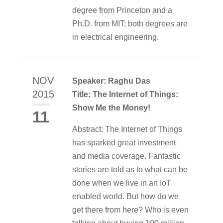
degree from Princeton and a
Ph.D. from MIT; both degrees are
in electrical engineering.
NOV
Speaker: Raghu Das
2015
Title: The Internet of Things:
Show Me the Money!
11
Abstract: The Internet of Things
has sparked great investment
and media coverage. Fantastic
stories are told as to what can be
done when we live in an IoT
enabled world. But how do we
get there from here? Who is even