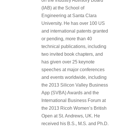
on the Industry Advisory Board
(IAB) at the School of
Engineering at Santa Clara
University. He has over 100 US
and international patents granted
or pending, more than 40
technical publications, including
two invited book chapters, and
has given over 25 keynote
speeches at major conferences
and events worldwide, including
the 2013 Silicon Valley Business
App (SVBA) Awards and the
International Business Forum at
the 2013 Ricoh Women’s British
Open at St. Andrews, UK. He
received his B.S., M.S. and Ph.D.