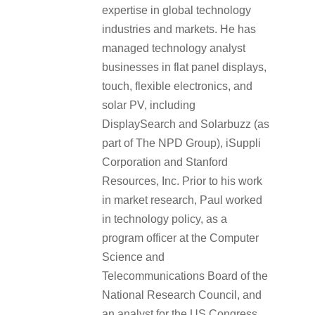
expertise in global technology
industries and markets. He has
managed technology analyst
businesses in flat panel displays,
touch, flexible electronics, and
solar PV, including
DisplaySearch and Solarbuzz (as
part of The NPD Group), iSuppli
Corporation and Stanford
Resources, Inc. Prior to his work
in market research, Paul worked
in technology policy, as a
program officer at the Computer
Science and
Telecommunications Board of the
National Research Council, and
an analyst for the US Congress