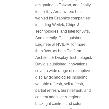
emigrating to Taiwan, and finally
to the Bay Area, where he’s
worked for Graphics companies
including Weitek, Chips &
Technologies, and Intel for 8yrs.
And recently, Distinguished
Engineer at NVIDIA, for more
than 9yrs, as both Platform
Architect & Display Technologist.
David’s published innovations
cover a wide range of disruptive
display technologies including
variable refresh, self refresh,
partial refresh, burst refresh, and
content adaptive & regional
backlight control, and color