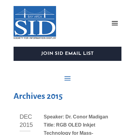
JOIN SID EMAIL LIST
Archives 2015
DEC
Speaker: Dr. Conor Madigan
2015
Title: RGB OLED Inkjet
Technology for Mass-