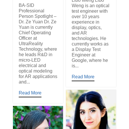
Libo Weng Libo
BA-SID
Weng is an optical
Professional
test engineer with
Person Spotlight –
over 10 years
Dr. Ze Yuan Dr. Ze
experience in
Yuan is currently
display, optics,
Chief Operating
and AR
Officer at
technologies. He
UltraReality
currently works as
Technology, where
a Display Test
he leads R&D in
Engineer at
micro-LED
Google, where he
electrical and
is...
optical modeling
for AR applications
Read More
and...
Read More