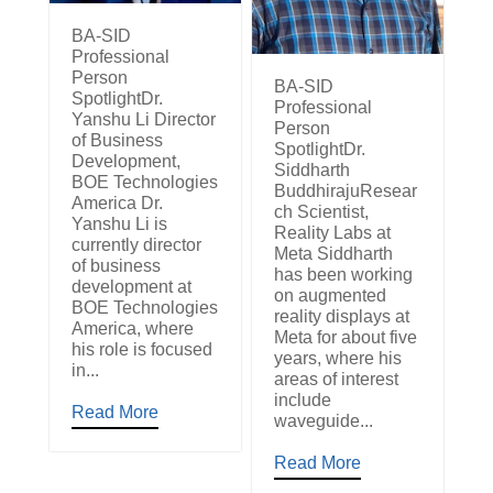
BA-SID
Professional
Person
BA-SID
SpotlightDr.
Professional
Yanshu Li Director
Person
of Business
SpotlightDr.
Development,
Siddharth
BOE Technologies
BuddhirajuResear
America Dr.
ch Scientist,
Yanshu Li is
Reality Labs at
currently director
Meta Siddharth
of business
has been working
development at
on augmented
BOE Technologies
reality displays at
America, where
Meta for about five
his role is focused
years, where his
in...
areas of interest
include
Read More
waveguide...
Read More