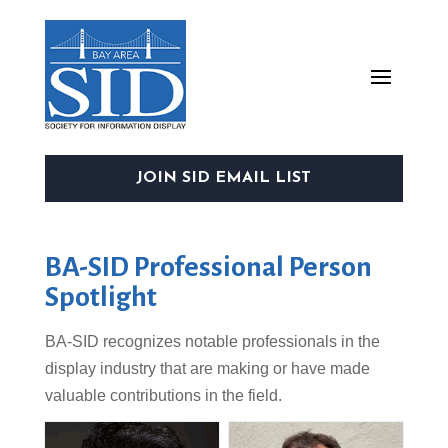
JOIN SID EMAIL LIST
BA-SID Professional Person
Spotlight
BA-
SID
recognizes notable professionals in the
display industry that are making or have made
valuable contributions in the field.