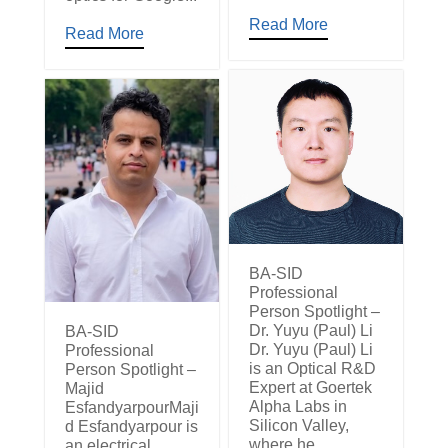
Read More
Read More
BA-SID
Professional
Person Spotlight –
Dr. Yuyu (Paul) Li
BA-SID
Dr. Yuyu (Paul) Li
Professional
is an Optical R&D
Person Spotlight –
Expert at Goertek
Majid
Alpha Labs in
EsfandyarpourMaji
Silicon Valley,
d Esfandyarpour is
where he
an electrical