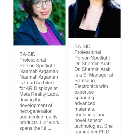
BA-SID
Professional
BA-SID
Person Spotlight –
Professional
Dr. Shermin Arab
Person Spotlight –
Dr. Shermin Arab
Naamah Argaman
is a Sr Manager at
Naamah Argaman
Samsung
is Lead Architect
Electronics with
for AR Displays at
expertise
Meta Reality Labs,
spanning
driving the
advanced
development of
materials,
next-generation
photonics, and
augmented reality
novel sensor
products. Her work
technologies. She
spans the full...
earned her Ph.D.