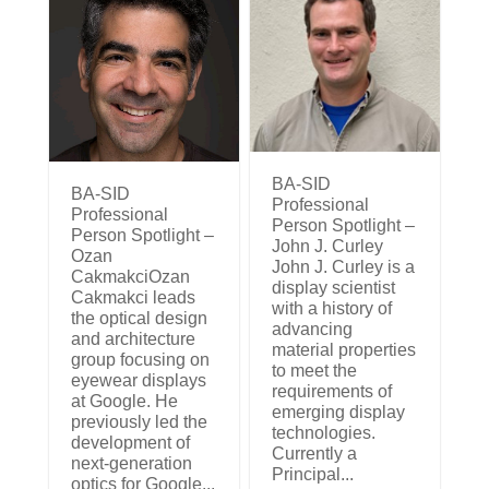
BA-SID
BA-SID
Professional
Professional
Person Spotlight –
Person Spotlight –
John J. Curley
Ozan
John J. Curley is a
CakmakciOzan
display scientist
Cakmakci leads
with a history of
the optical design
advancing
and architecture
material properties
group focusing on
to meet the
eyewear displays
requirements of
at Google. He
emerging display
previously led the
technologies.
development of
Currently a
next-generation
Principal...
optics for Google...