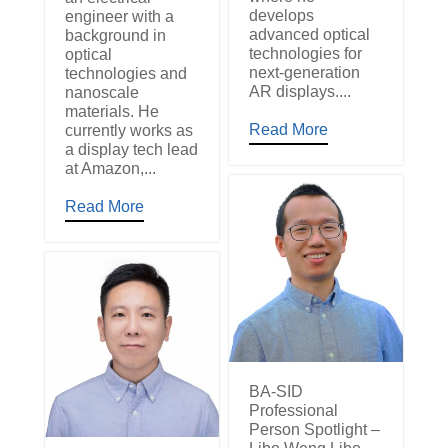
develops
engineer with a
advanced optical
background in
technologies for
optical
next-generation
technologies and
AR displays....
nanoscale
materials. He
Read More
currently works as
a display tech lead
at Amazon,...
Read More
BA-SID
Professional
Person Spotlight –