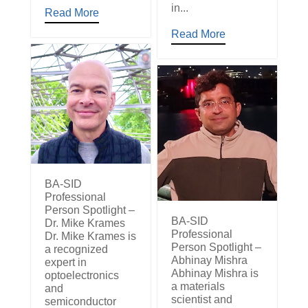
in...
Read More
Read More
BA-SID
Professional
Person Spotlight –
BA-SID
Dr. Mike Krames
Professional
Dr. Mike Krames is
Person Spotlight –
a recognized
Abhinay Mishra
expert in
Abhinay Mishra is
optoelectronics
a materials
and
scientist and
semiconductor