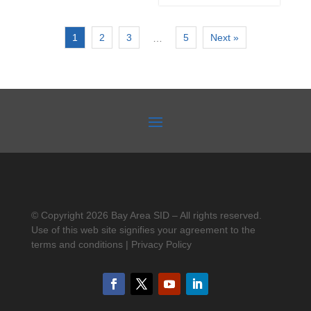
1
2
3
5
Next »
…
© Copyright 2026 Bay Area SID – All rights reserved.
Use of this web site signifies your agreement to the
terms and conditions | Privacy Policy