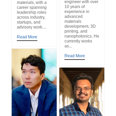
engineer with over
materials, with a
10 years of
career spanning
experience in
leadership roles
advanced
across industry,
materials
startups, and
development, 3D
advisory work....
printing, and
nanophotonics. He
Read More
currently works
as...
Read More