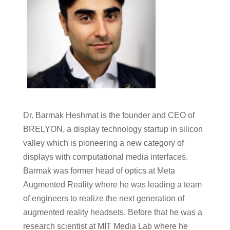
Dr. Barmak Heshmat is the founder and CEO of
BRELYON, a display technology startup in silicon
valley which is pioneering a new category of
displays with computational media interfaces.
Barmak was former head of optics at Meta
Augmented Reality where he was leading a team
of engineers to realize the next generation of
augmented reality headsets. Before that he was a
research scientist at MIT Media Lab where he