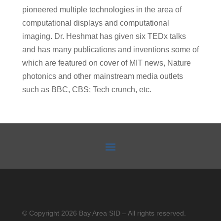
pioneered multiple technologies in the area of
computational displays and computational
imaging. Dr. Heshmat has given six TEDx talks
and has many publications and inventions some of
which are featured on cover of MIT news, Nature
photonics and other mainstream media outlets
such as BBC, CBS; Tech crunch, etc.
© Copyright 2026 Bay Area SID – All rights reserved.