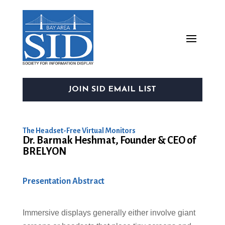
JOIN SID EMAIL LIST
The Headset-Free Virtual Monitors
Dr. Barmak Heshmat, Founder & CEO of
BRELYON
Presentation Abstract
Immersive displays generally either involve giant