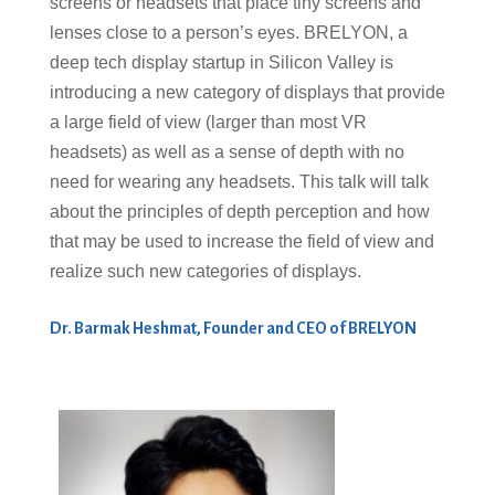
screens or headsets that place tiny screens and
lenses close to a person’s eyes. BRELYON, a
deep tech display startup in Silicon Valley is
introducing a new category of displays that provide
a large field of view (larger than most VR
headsets) as well as a sense of depth with no
need for wearing any headsets. This talk will talk
about the principles of depth perception and how
that may be used to increase the field of view and
realize such new categories of displays.
Dr. Barmak Heshmat, Founder and CEO of BRELYON