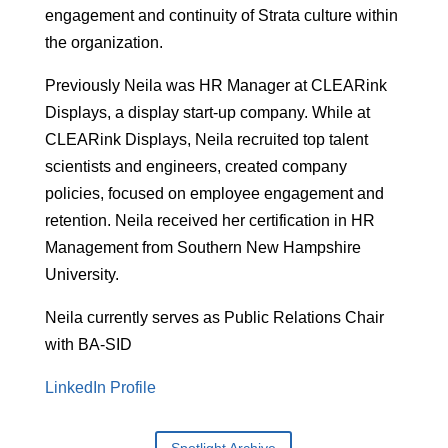
engagement and continuity of Strata culture within
the organization.
Previously Neila was HR Manager at CLEARink
Displays, a display start-up company. While at
CLEARink Displays, Neila recruited top talent
scientists and engineers, created company
policies, focused on employee engagement and
retention. Neila received her certification in HR
Management from Southern New Hampshire
University.
Neila currently serves as Public Relations Chair
with BA-SID
LinkedIn Profile