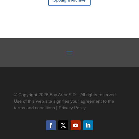
Spotlight Archive
© Copyright 2026 Bay Area SID – All rights reserved.
Use of this web site signifies your agreement to the
terms and conditions | Privacy Policy