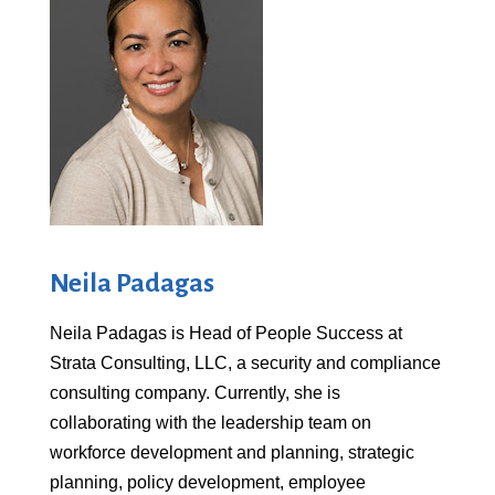
Neila Padagas
Neila Padagas is Head of People Success at
Strata Consulting, LLC, a security and compliance
consulting company. Currently, she is
collaborating with the leadership team on
workforce development and planning, strategic
planning, policy development, employee