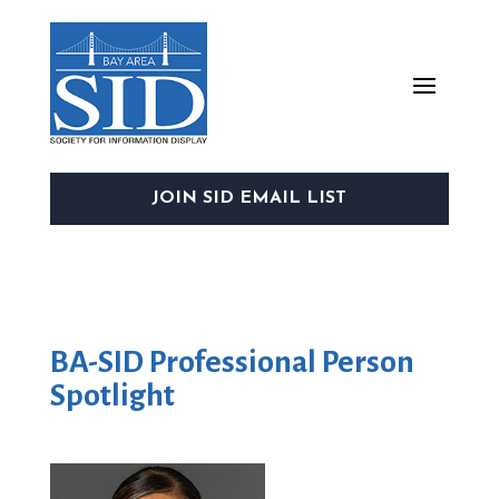
JOIN SID EMAIL LIST
BA-SID Professional Person
Spotlight