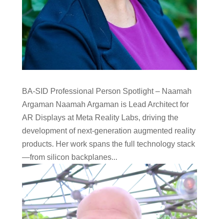
BA-SID Professional Person Spotlight – Naamah
Argaman Naamah Argaman is Lead Architect for
AR Displays at Meta Reality Labs, driving the
development of next-generation augmented reality
products. Her work spans the full technology stack
—from silicon backplanes...