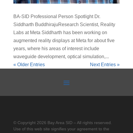
BA-SID Professional Person Spotlight Dr.
Siddharth BuddhirajuResearch Scientist, Reality
Labs at Meta Siddharth has been working on
augmented reality displays at Meta for about five
years, where his areas of interest include
waveguide development, optical simulation,...
« Older Entries
Next Entries »
© Copyright 2026 Bay Area SID – All rights reserved.
Use of this web site signifies your agreement to the