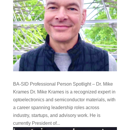
BA-SID Professional Person Spotlight – Dr. Mike
Krames Dr. Mike Krames is a recognized expert in
optoelectronics and semiconductor materials, with
a career spanning leadership roles across
industry, startups, and advisory work. He is
currently President of...