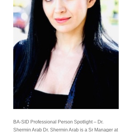
BA-SID Professional Person Spotlight – Dr.
Shermin Arab Dr. Shermin Arab is a Sr Manager at