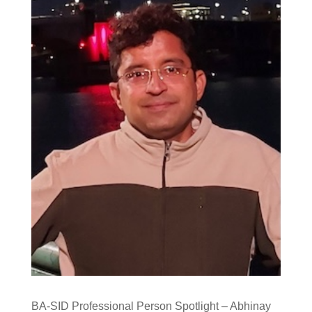
BA-SID Professional Person Spotlight – Abhinay