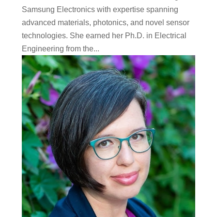
Samsung Electronics with expertise spanning
advanced materials, photonics, and novel sensor
technologies. She earned her Ph.D. in Electrical
Engineering from the...