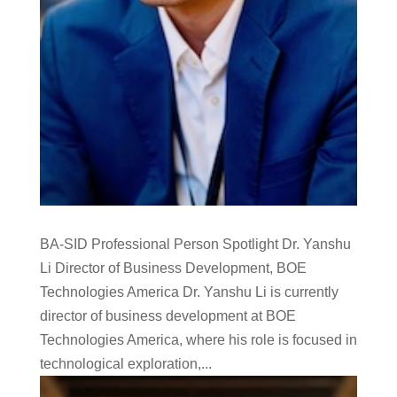
BA-SID Professional Person Spotlight Dr. Yanshu
Li Director of Business Development, BOE
Technologies America Dr. Yanshu Li is currently
director of business development at BOE
Technologies America, where his role is focused in
technological exploration,...