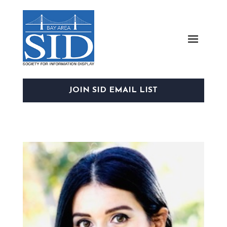
JOIN SID EMAIL LIST