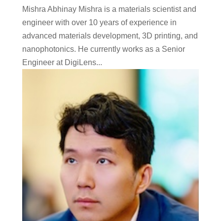
Mishra Abhinay Mishra is a materials scientist and
engineer with over 10 years of experience in
advanced materials development, 3D printing, and
nanophotonics. He currently works as a Senior
Engineer at DigiLens...