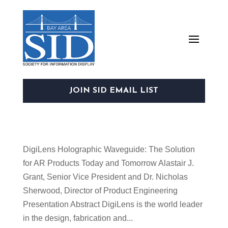
JOIN SID EMAIL LIST
DigiLens Holographic Waveguide: The Solution
for AR Products Today and Tomorrow Alastair J.
Grant, Senior Vice President and Dr. Nicholas
Sherwood, Director of Product Engineering
Presentation Abstract DigiLens is the world leader
in the design, fabrication and...