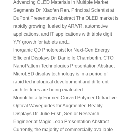
Advancing OLED Materials in Multiple Market
Segments Dr. Xiaofan Ren, Principal Scientist at
DuPont Presentation Abstract The OLED market is
rapidly growing, fueled by AR/VR, automotive
applications, and IT applications with triple digit
Y/Y growth for tablets and...
Inorganic QD Photoresist for Next-Gen Energy
Efficient Displays Dr. Danielle Chamberlin, CTO,
NanoPattern Technologies Presentation Abstract
MicroLED display technology is in a period of
rapid technological development and different
architectures are being evaluated...
Monolithically Formed Curved Polymer Diffractive
Optical Waveguides for Augmented Reality
Displays Dr. Julie Frish, Senior Research
Engineer at Magic Leap Presentation Abstract
Currently, the majority of commercially available