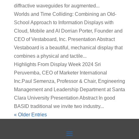
diffractive waveguides for augmented...
Worlds and Time Colliding: Combining an Old-
School Approach to Information Displays with
Cloud, Mobile and AI Dorrian Porter, Founder and
CEO of Vestaboard, Inc. Presentation Abstract
Vestaboard is a beautiful, mechanical display that
combines a physical and tactile...
Highlights From Display Week 2024 Sri
Peruvemba, CEO of Marketer International
Inc.Paul Semenza, Professor & Chair, Engineering
Management and Leadership Department at Santa
Clara University Presentation Abstract In good
BASID traditional we invite two industry...
« Older Entries