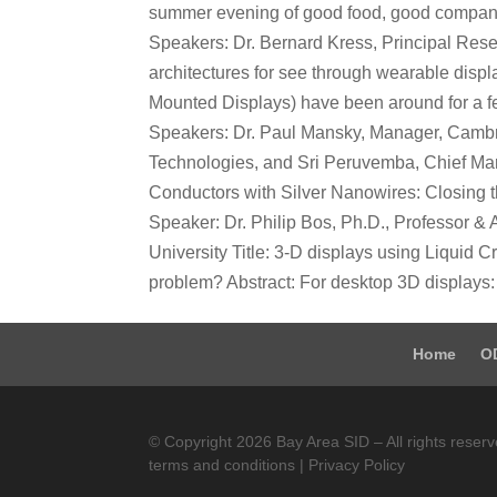
summer evening of good food, good company
Speakers: Dr. Bernard Kress, Principal Resea
architectures for see through wearable dis
Mounted Displays) have been around for a f
Speakers: Dr. Paul Mansky, Manager, Cambr
Technologies, and Sri Peruvemba, Chief Mark
Conductors with Silver Nanowires: Closing t
Speaker: Dr. Philip Bos, Ph.D., Professor & A
University Title: 3-D displays using Liqui
problem? Abstract: For desktop 3D displays: 
Home
O
© Copyright 2026 Bay Area SID – All rights reserv
terms and conditions | Privacy Policy