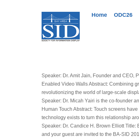
Home
ODC26
Speaker: Dr. Amit Jain, Founder and CEO, P
Enabled Video Walls Abstract: Combining g
revolutionizing the world of large-scale displ
Speaker: Dr. Micah Yairi is the co-founder a
Human Touch Abstract: Touch screens have b
technology exists to turn this relationship ar
Speaker: Dr. Candice H. Brown Elliott Title:
and your guest are invited to the BA-SID 201