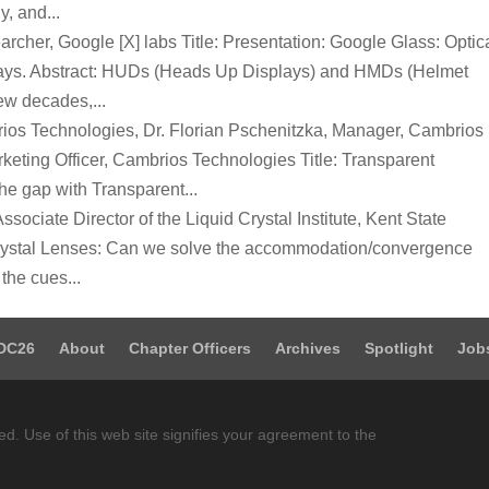
, and...
rcher, Google [X] labs Title: Presentation: Google Glass: Optic
plays. Abstract: HUDs (Heads Up Displays) and HMDs (Helmet
ew decades,...
ios Technologies, Dr. Florian Pschenitzka, Manager, Cambrios
eting Officer, Cambrios Technologies Title: Transparent
he gap with Transparent...
ssociate Director of the Liquid Crystal Institute, Kent State
d Crystal Lenses: Can we solve the accommodation/convergence
the cues...
DC26
About
Chapter Officers
Archives
Spotlight
Job
ed. Use of this web site signifies your agreement to the