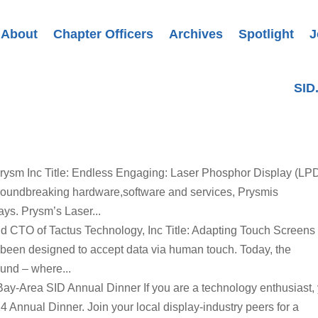
About
Chapter Officers
Archives
Spotlight
J
SID
rysm Inc Title: Endless Engaging: Laser Phosphor Display (LP
roundbreaking hardware,software and services, Prysmis
ays. Prysm’s Laser...
nd CTO of Tactus Technology, Inc Title: Adapting Touch Screens 
een designed to accept data via human touch. Today, the
ound – where...
 Bay-Area SID Annual Dinner If you are a technology enthusiast,
4 Annual Dinner. Join your local display-industry peers for a