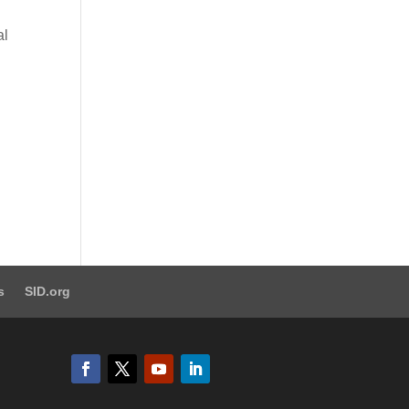
al
s
SID.org