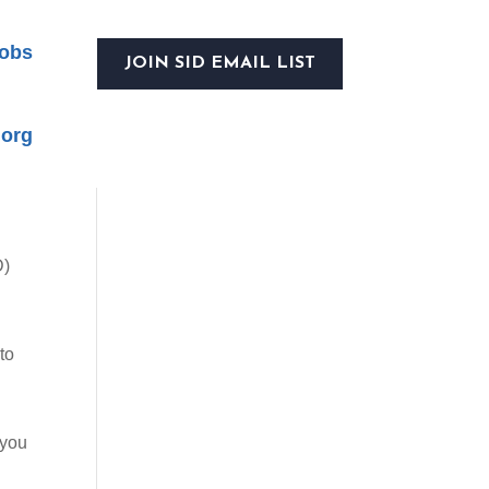
obs
JOIN SID EMAIL LIST
.org
D)
to
 you