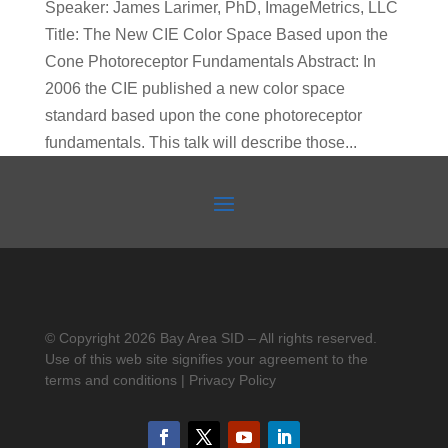
Speaker: James Larimer, PhD, ImageMetrics, LLC
Title: The New CIE Color Space Based upon the
Cone Photoreceptor Fundamentals Abstract: In
2006 the CIE published a new color space
standard based upon the cone photoreceptor
fundamentals. This talk will describe those...
© Copyright 2026 Bay Area SID – All rights reserved.
Use of this web site signifies your agreement to the
terms and conditions | Privacy Policy