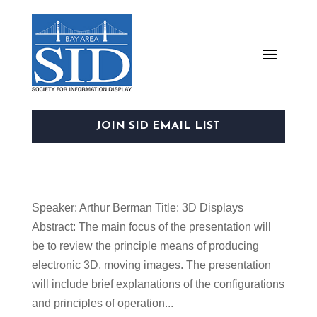
JOIN SID EMAIL LIST
Speaker: Arthur Berman Title: 3D Displays
Abstract: The main focus of the presentation will
be to review the principle means of producing
electronic 3D, moving images. The presentation
will include brief explanations of the configurations
and principles of operation...