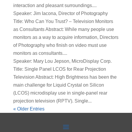
interaction and pleasant surroundings....
Speaker: Jim Iacona, Director of Photography
Title: Who Can You Trust? – Television Monitors
as Consultants Abstract: While many people use
monitors as a way to acquire information, Directors
of Photography who finish on video must use
monitors as consultants....
Speaker: Mary Lou Jepson, MicroDisplay Corp.
Title: Single Panel LCOS for Rear Projection
Television Abstract: High Brightness has been the
main challenge for Liquid Crystal on Silicon
(LCOS) microdisplay use in single-panel rear
projection television (RPTV). Single...
« Older Entries