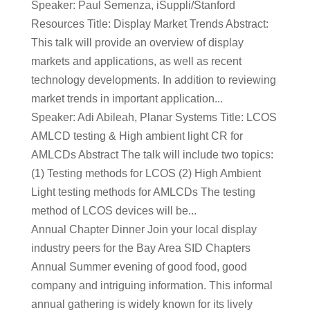
Speaker: Paul Semenza, iSuppli/Stanford
Resources Title: Display Market Trends Abstract:
This talk will provide an overview of display
markets and applications, as well as recent
technology developments. In addition to reviewing
market trends in important application...
Speaker: Adi Abileah, Planar Systems Title: LCOS
AMLCD testing & High ambient light CR for
AMLCDs Abstract The talk will include two topics:
(1) Testing methods for LCOS (2) High Ambient
Light testing methods for AMLCDs The testing
method of LCOS devices will be...
Annual Chapter Dinner Join your local display
industry peers for the Bay Area SID Chapters
Annual Summer evening of good food, good
company and intriguing information. This informal
annual gathering is widely known for its lively