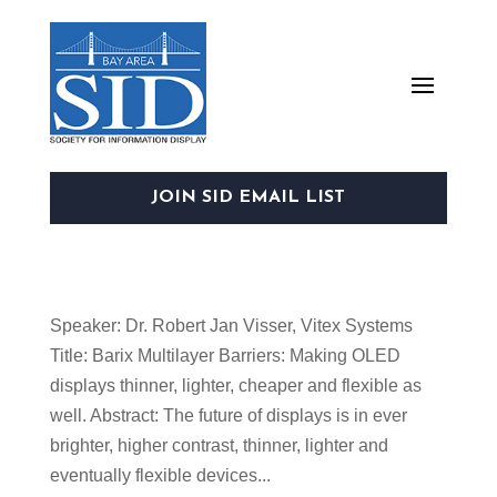
JOIN SID EMAIL LIST
Speaker: Dr. Robert Jan Visser, Vitex Systems
Title: Barix Multilayer Barriers: Making OLED
displays thinner, lighter, cheaper and flexible as
well. Abstract: The future of displays is in ever
brighter, higher contrast, thinner, lighter and
eventually flexible devices...