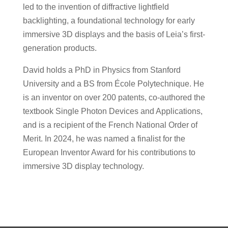
led to the invention of diffractive lightfield
backlighting, a foundational technology for early
immersive 3D displays and the basis of Leia’s first-
generation products.
David holds a PhD in Physics from Stanford
University and a BS from École Polytechnique. He
is an inventor on over 200 patents, co-authored the
textbook Single Photon Devices and Applications,
and is a recipient of the French National Order of
Merit. In 2024, he was named a finalist for the
European Inventor Award for his contributions to
immersive 3D display technology.