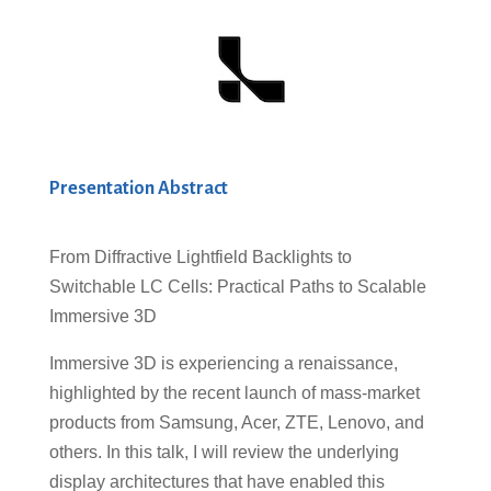
Presentation Abstract
From Diffractive Lightfield Backlights to
Switchable LC Cells: Practical Paths to Scalable
Immersive 3D
Immersive 3D is experiencing a renaissance,
highlighted by the recent launch of mass-market
products from Samsung, Acer, ZTE, Lenovo, and
others. In this talk, I will review the underlying
display architectures that have enabled this