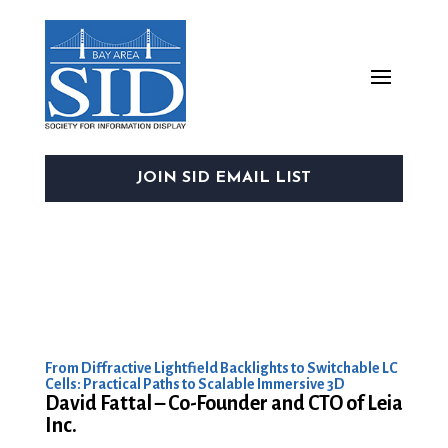
JOIN SID EMAIL LIST
From Diffractive Lightfield Backlights to Switchable LC
Cells: Practical Paths to Scalable Immersive 3D
David Fattal – Co-Founder and CTO of Leia
Inc.