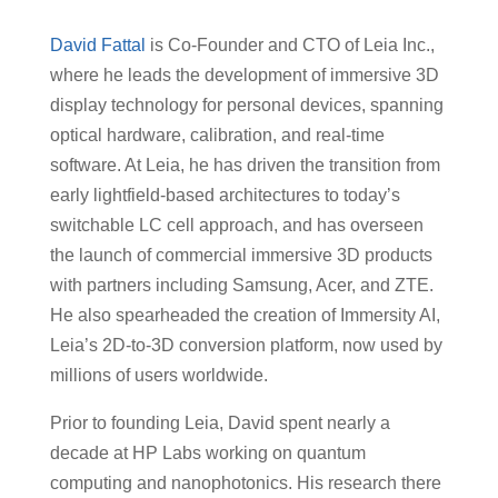
David Fattal
is Co-Founder and CTO of Leia Inc.,
where he leads the development of immersive 3D
display technology for personal devices, spanning
optical hardware, calibration, and real-time
software. At Leia, he has driven the transition from
early lightfield-based architectures to today’s
switchable LC cell approach, and has overseen
the launch of commercial immersive 3D products
with partners including Samsung, Acer, and ZTE.
He also spearheaded the creation of Immersity AI,
Leia’s 2D-to-3D conversion platform, now used by
millions of users worldwide.
Prior to founding Leia, David spent nearly a
decade at HP Labs working on quantum
computing and nanophotonics. His research there