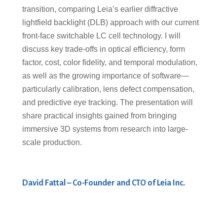
transition, comparing Leia’s earlier diffractive
lightfield backlight (DLB) approach with our current
front-face switchable LC cell technology. I will
discuss key trade-offs in optical efficiency, form
factor, cost, color fidelity, and temporal modulation,
as well as the growing importance of software—
particularly calibration, lens defect compensation,
and predictive eye tracking. The presentation will
share practical insights gained from bringing
immersive 3D systems from research into large-
scale production.
David Fattal – Co-Founder and CTO of Leia Inc.