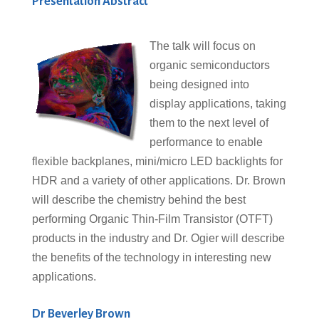
Presentation Abstract
The talk will focus on
organic semiconductors
being designed into
display applications, taking
them to the next level of
performance to enable
flexible backplanes, mini/micro LED backlights for
HDR and a variety of other applications. Dr. Brown
will describe the chemistry behind the best
performing Organic Thin-Film Transistor (OTFT)
products in the industry and Dr. Ogier will describe
the benefits of the technology in interesting new
applications.
Dr Beverley Brown