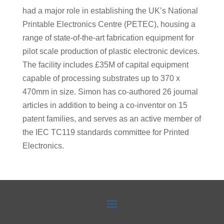
had a major role in establishing the UK’s National
Printable Electronics Centre (PETEC), housing a
range of state-of-the-art fabrication equipment for
pilot scale production of plastic electronic devices.
The facility includes £35M of capital equipment
capable of processing substrates up to 370 x
470mm in size. Simon has co-authored 26 journal
articles in addition to being a co-inventor on 15
patent families, and serves as an active member of
the IEC TC119 standards committee for Printed
Electronics.