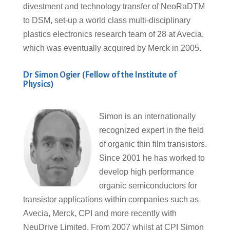
divestment and technology transfer of NeoRaDTM
to DSM, set-up a world class multi-disciplinary
plastics electronics research team of 28 at Avecia,
which was eventually acquired by Merck in 2005.
Dr Simon Ogier (Fellow of the Institute of
Physics)
Simon is an internationally
recognized expert in the field
of organic thin film transistors.
Since 2001 he has worked to
develop high performance
organic semiconductors for
transistor applications within companies such as
Avecia, Merck, CPI and more recently with
NeuDrive Limited. From 2007 whilst at CPI Simon