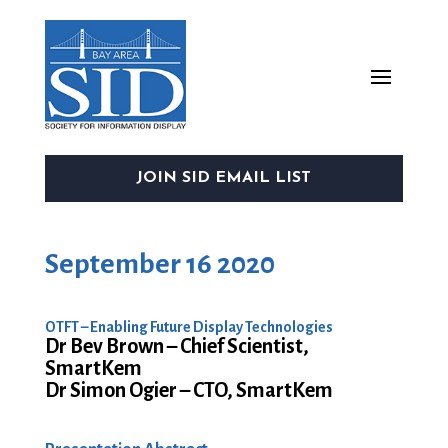
JOIN SID EMAIL LIST
September 16 2020
OTFT – Enabling Future Display Technologies
Dr Bev Brown – Chief Scientist,
SmartKem
Dr Simon Ogier – CTO, SmartKem