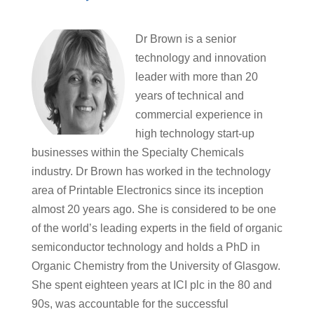
Dr Brown is a senior
technology and innovation
leader with more than 20
years of technical and
commercial experience in
high technology start-up
businesses within the Specialty Chemicals
industry. Dr Brown has worked in the technology
area of Printable Electronics since its inception
almost 20 years ago. She is considered to be one
of the world’s leading experts in the field of organic
semiconductor technology and holds a PhD in
Organic Chemistry from the University of Glasgow.
She spent eighteen years at ICI plc in the 80 and
90s, was accountable for the successful