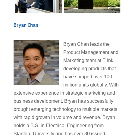
Bryan Chan
Bryan Chan leads the
Product Management and
Marketing team at E Ink
developing products that
have shipped over 100
million units globally. With
extensive experience in strategic marketing and
business development, Bryan has successfully
brought emerging technology to multiple markets
with rapid growth in volume and revenue. Bryan
holds a B.S. in Electrical Engineering from
Stanford University and has over 30 issued