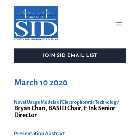
JOIN SID EMAIL LIST
March 10 2020
Novel Usage Models of Electrophoretic Technology
Bryan Chan, BASID Chair, E Ink Senior
Director
Presentation Abstract