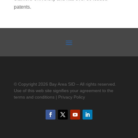
patents.
© Copyright 2026 Bay Area SID – All rights reserved.
Use of this web site signifies your agreement to the
terms and conditions | Privacy Policy