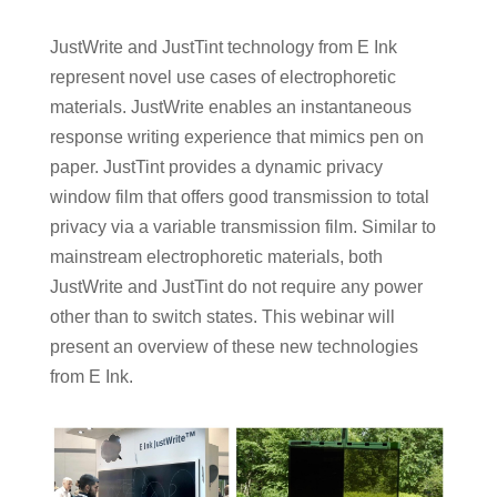
JustWrite and JustTint technology from E Ink
represent novel use cases of electrophoretic
materials. JustWrite enables an instantaneous
response writing experience that mimics pen on
paper. JustTint provides a dynamic privacy
window film that offers good transmission to total
privacy via a variable transmission film. Similar to
mainstream electrophoretic materials, both
JustWrite and JustTint do not require any power
other than to switch states. This webinar will
present an overview of these new technologies
from E Ink.