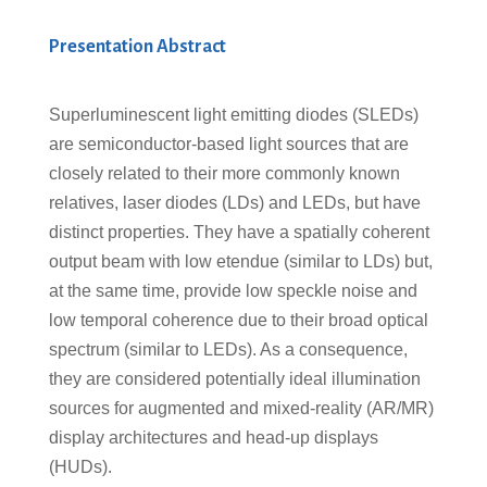
Presentation Abstract
Superluminescent light emitting diodes (SLEDs)
are semiconductor-based light sources that are
closely related to their more commonly known
relatives, laser diodes (LDs) and LEDs, but have
distinct properties. They have a spatially coherent
output beam with low etendue (similar to LDs) but,
at the same time, provide low speckle noise and
low temporal coherence due to their broad optical
spectrum (similar to LEDs). As a consequence,
they are considered potentially ideal illumination
sources for augmented and mixed-reality (AR/MR)
display architectures and head-up displays
(HUDs).