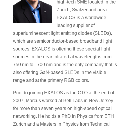
high-tech SME located in the
Zurich, Switzerland area.
EXALOS is a worldwide
leading supplier of
superluminescent light emitting diodes (SLEDs),
which are semiconductor-based broadband light
sources. EXALOS is offering these special light
sources in the near infrared at wavelengths from
750 nm to 1700 nm and is the only company that is
also offering GaN-based SLEDs in the visible
range and at the primary RGB colors.
Prior to joining EXALOS as the CTO at the end of
2007, Marcus worked at Bell Labs in New Jersey
for more than seven years on high-speed optical
networking. He holds a PhD in Physics from ETH
Zurich and a Masters in Physics from Technical