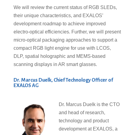
We will review the current status of RGB SLEDs,
their unique characteristics, and EXALOS’
development roadmap to achieve improved
electro-optical efficiencies. Further, we will present
micro-optical packaging approaches to support a
compact RGB light engine for use with LCOS,
DLP, spatial holographic and MEMS-based
scanning displays in AR smart glasses.
Dr. Marcus Duelk, Chief Technology Officer of
EXALOS AG
Dr. Marcus Duelk is the CTO
and head of research,
technology and product
development at EXALOS, a