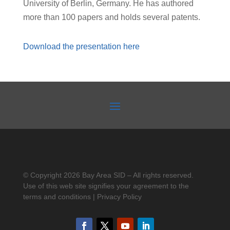
University of Berlin, Germany. He has authored
more than 100 papers and holds several patents.
Download the presentation here
© Copyright 2026 Bay Area SID – All rights reserved.
Use of this web site signifies your agreement to the
terms and conditions | Privacy Policy