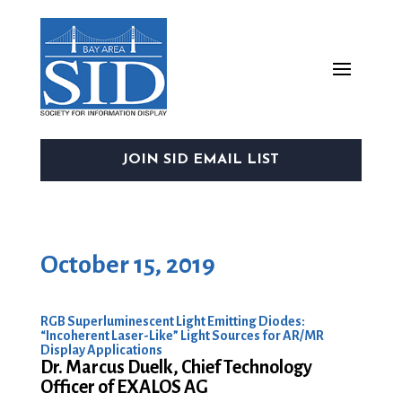
JOIN SID EMAIL LIST
October 15, 2019
RGB Superluminescent Light Emitting Diodes:
“Incoherent Laser-Like” Light Sources for AR/MR
Display Applications
Dr. Marcus Duelk, Chief Technology
Officer of EXALOS AG