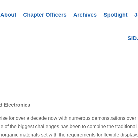
About
Chapter Officers
Archives
Spotlight
J
SID
ed Electronics
omise for over a decade now with numerous demonstrations over 
ne of the biggest challenges has been to combine the traditional
organic materials set with the requirements for flexible displays