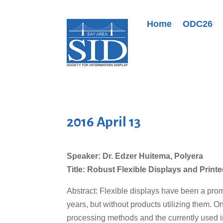
Home
ODC26
2016 April 13
Speaker: Dr. Edzer Huitema, Polyera
Title: Robust Flexible Displays and Print
Abstract: Flexible displays have been a pr
years, but without products utilizing them. O
processing methods and the currently used in