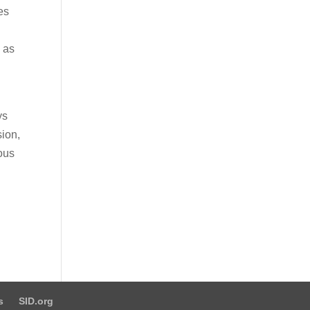
es
l as
ys
sion,
ious
d
s
SID.org