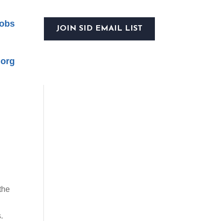
obs
JOIN SID EMAIL LIST
.org
the
.