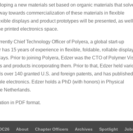
oping a new materials set based on organic materials that solv
s way towards commercialization of these materials in flexible
exible displays and product prototypes will be presented, as wel
the printed electronics space.
ently Chief Technology Officer of Polyera, a global start-up
has 15 years of experience in flexible, foldable, rollable displa
ays. Prior to joining Polyera, Edzer was the CTO of Polymer Vi
ys and products incorporating them. Prior to that, Edzer held var
s over 140 granted U.S. and foreign patents, and has publishe
le electronics. Edzer holds a PhD (with honors) in Physical
he Netherlands.
ation in PDF format.
DC26
About
Chapter Officers
Archives
Spotlight
Job