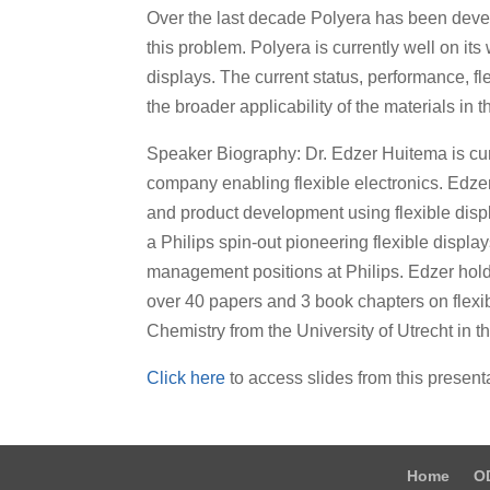
Over the last decade Polyera has been devel
this problem. Polyera is currently well on it
displays. The current status, performance, fl
the broader applicability of the materials in 
Speaker Biography: Dr. Edzer Huitema is curr
company enabling flexible electronics. Edzer 
and product development using flexible displ
a Philips spin-out pioneering flexible displa
management positions at Philips. Edzer hold
over 40 papers and 3 book chapters on flexib
Chemistry from the University of Utrecht in t
Click here
to access slides from this present
Home
O