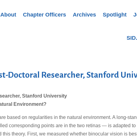
About
Chapter Officers
Archives
Spotlight
J
SID
st-Doctoral Researcher, Stanford Univ
searcher, Stanford University
 Natural Environment?
are based on regularities in the natural environment. A long-sta
led corresponding points are in the two retinas — is adapted to
 this theory. First, we measured whether binocular vision is be