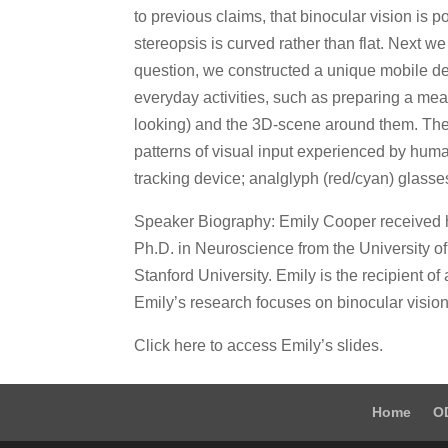
to previous claims, that binocular vision is 
stereopsis is curved rather than flat. Next w
question, we constructed a unique mobile de
everyday activities, such as preparing a me
looking) and the 3D-scene around them. The r
patterns of visual input experienced by hum
tracking device; analglyph (red/cyan) glasse
Speaker Biography: Emily Cooper received he
Ph.D. in Neuroscience from the University of 
Stanford University. Emily is the recipien
Emily’s research focuses on binocular vision
Click here to access Emily’s slides.
Home
O