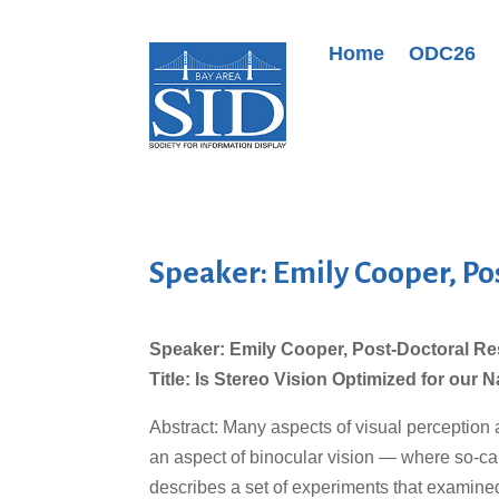
Home
ODC26
Speaker: Emily Cooper, Po
Speaker: Emily Cooper, Post-Doctoral Re
Title: Is Stereo Vision Optimized for our
Abstract: Many aspects of visual perception 
an aspect of binocular vision — where so-cal
describes a set of experiments that examined