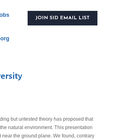
obs
JOIN SID EMAIL LIST
.org
ersity
nding but untested theory has proposed that
 the natural environment. This presentation
st near the ground plane. We found, contrary