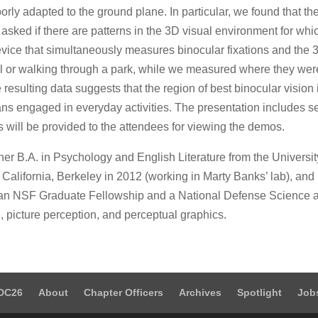
poorly adapted to the ground plane. In particular, we found that t
e asked if there are patterns in the 3D visual environment for whi
vice that simultaneously measures binocular fixations and the
al or walking through a park, while we measured where they wer
esulting data suggests that the region of best binocular vision
ans engaged in everyday activities. The presentation includes 
s will be provided to the attendees for viewing the demos.
r B.A. in Psychology and English Literature from the Universit
California, Berkeley in 2012 (working in Marty Banks’ lab), and i
t of an NSF Graduate Fellowship and a National Defense Science
, picture perception, and perceptual graphics.
DC26
About
Chapter Officers
Archives
Spotlight
Job