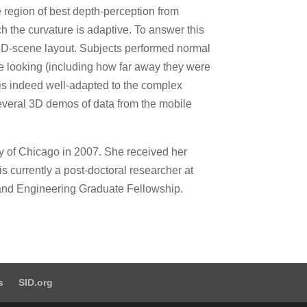
he region of best depth-perception from
ch the curvature is adaptive. To answer this
 3D-scene layout. Subjects performed normal
e looking (including how far away they were
 is indeed well-adapted to the complex
several 3D demos of data from the mobile
y of Chicago in 2007. She received her
s currently a post-doctoral researcher at
 and Engineering Graduate Fellowship.
s
SID.org