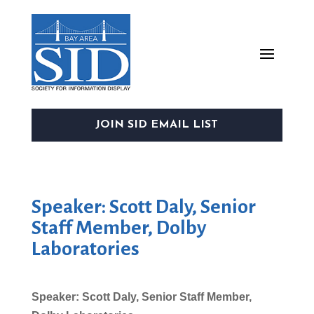
JOIN SID EMAIL LIST
Speaker: Scott Daly, Senior
Staff Member, Dolby
Laboratories
Speaker: Scott Daly, Senior Staff Member,