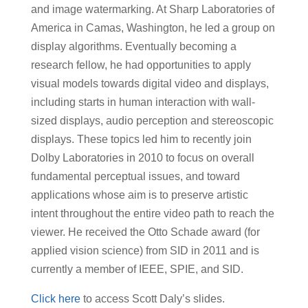
and image watermarking. At Sharp Laboratories of
America in Camas, Washington, he led a group on
display algorithms. Eventually becoming a
research fellow, he had opportunities to apply
visual models towards digital video and displays,
including starts in human interaction with wall-
sized displays, audio perception and stereoscopic
displays. These topics led him to recently join
Dolby Laboratories in 2010 to focus on overall
fundamental perceptual issues, and toward
applications whose aim is to preserve artistic
intent throughout the entire video path to reach the
viewer. He received the Otto Schade award (for
applied vision science) from SID in 2011 and is
currently a member of IEEE, SPIE, and SID.
Click here
to access Scott Daly’s slides.