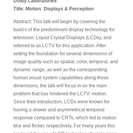
Dolby Laboratories
Title: Motion: Displays & Perception
Abstract: This talk will begin by covering the
basics of the predominant display technology for
television: Liquid Crystal Displays (LCDs), and
referred to as LCTV for this application. After
setting the foundation for several dimensions of
image quality such as spatial, color, temporal, and
dynamic range, as well as the corresponding
human visual system capabilities along those
dimensions, the talk will focus in on the main
problem that has hindered the LCTV: motion.
Since their introduction, LCDs were known for
having a slower and asymmetrical temporal
response compared to CRTs, which led to motion
blur and flicker, respectively. For many years this