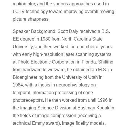
motion blur, and the various approaches used in
LCTV technology toward improving overall moving
picture sharpness.
Speaker Background: Scott Daly received a B.S.
EE degree in 1980 from North Carolina State
University, and then worked for a number of years
with early high-resolution laser scanning systems
at Photo Electronic Corporation in Florida. Shifting
from hardware to wetware, he obtained an M.S. in
Bioengineering from the University of Utah in
1984, with a thesis in neurophysiology on
temporal information processing of cone
photoreceptors. He then worked from until 1996 in
the Imaging Science Division at Eastman Kodak in
the fields of image compression (receiving a
technical Emmy award), image fidelity models,