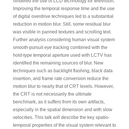
hindered the use of LCD technology for television.
Improving the temporal response time and the use
of digital overdrive techniques led to a substantial
reduction in motion blur. Still, some residual blur
was visible in panned textures and scrolling text.
Further analysis considering human visual system
smooth-pursuit eye tracking combined with the
hold-type temporal aperture used with LCTV has
identified the remaining sources of blur. New
techniques such as backlight flashing, black data
insertion, and frame rate conversion reduce the
motion blur to nearly that of CRT levels. However,
the CRT is not necessarily the ultimate
benchmark, as it suffers from its own artifacts,
especially in the spatial dimension and with slow
velocities. This talk will describe the key spatio-
temporal properties of the visual system relevant to