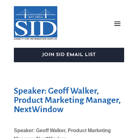
JOIN SID EMAIL LIST
Speaker: Geoff Walker,
Product Marketing Manager,
NextWindow
Speaker: Geoff Walker, Product Marketing