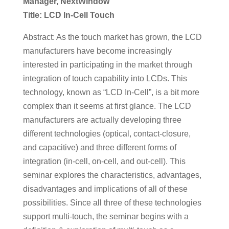
Manager, NextWindow
Title: LCD In-Cell Touch
Abstract: As the touch market has grown, the LCD
manufacturers have become increasingly
interested in participating in the market through
integration of touch capability into LCDs. This
technology, known as “LCD In-Cell”, is a bit more
complex than it seems at first glance. The LCD
manufacturers are actually developing three
different technologies (optical, contact-closure,
and capacitive) and three different forms of
integration (in-cell, on-cell, and out-cell). This
seminar explores the characteristics, advantages,
disadvantages and implications of all of these
possibilities. Since all three of these technologies
support multi-touch, the seminar begins with a