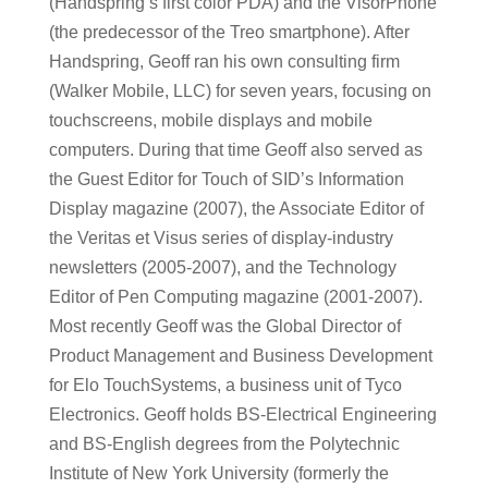
(Handspring’s first color PDA) and the VisorPhone
(the predecessor of the Treo smartphone). After
Handspring, Geoff ran his own consulting firm
(Walker Mobile, LLC) for seven years, focusing on
touchscreens, mobile displays and mobile
computers. During that time Geoff also served as
the Guest Editor for Touch of SID’s Information
Display magazine (2007), the Associate Editor of
the Veritas et Visus series of display-industry
newsletters (2005-2007), and the Technology
Editor of Pen Computing magazine (2001-2007).
Most recently Geoff was the Global Director of
Product Management and Business Development
for Elo TouchSystems, a business unit of Tyco
Electronics. Geoff holds BS-Electrical Engineering
and BS-English degrees from the Polytechnic
Institute of New York University (formerly the