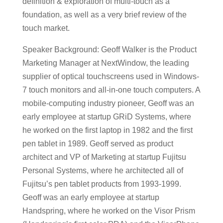
definition & exploration of multi-touch as a
foundation, as well as a very brief review of the
touch market.
Speaker Background: Geoff Walker is the Product
Marketing Manager at NextWindow, the leading
supplier of optical touchscreens used in Windows-
7 touch monitors and all-in-one touch computers. A
mobile-computing industry pioneer, Geoff was an
early employee at startup GRiD Systems, where
he worked on the first laptop in 1982 and the first
pen tablet in 1989. Geoff served as product
architect and VP of Marketing at startup Fujitsu
Personal Systems, where he architected all of
Fujitsu’s pen tablet products from 1993-1999.
Geoff was an early employee at startup
Handspring, where he worked on the Visor Prism