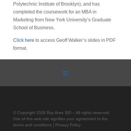
Polytechnic Institute of Brooklyn), and has
completed the coursework for an MBA in
Marketing from New York University’s Graduate
School of Business.
Click here
to access Geoff Walker’s slides in PDF
format.
© Copyright 2026 Bay Area SID – All rights reserved.
Use of this web site signifies your agreement to the
terms and conditions | Privacy Policy