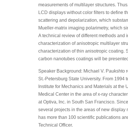
measurements of multilayer structures. Thus
LCD displays without color filters to define th
scattering and depolarization, which substant
Mueller-matrix imaging polarimetry, which s
A technical review of different methods and i
characterization of anisotropic multilayer s
characterization of thin anisotropic coating
carbon nanotubes coatings will be presented 
Speaker Background: Michael V. Paukshto rec
St.-Petersburg State University. From 1994 to
Institute for Mechanics and Materials at the 
Medical Center in the area of x-ray character
at Optiva, Inc. in South San Francisco. Since
several projects in the areas of new display
has more than 100 scientific publications a
Technical Officer.