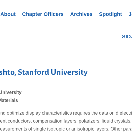
About
Chapter Officers
Archives
Spotlight
J
SID
shto, Stanford University
University
Materials
nd optimize display characteristics requires the data on dielect
nt conductors, compensation layers, polarizers, liquid crystals
easurements of single isotropic or anisotropic layers. Other par