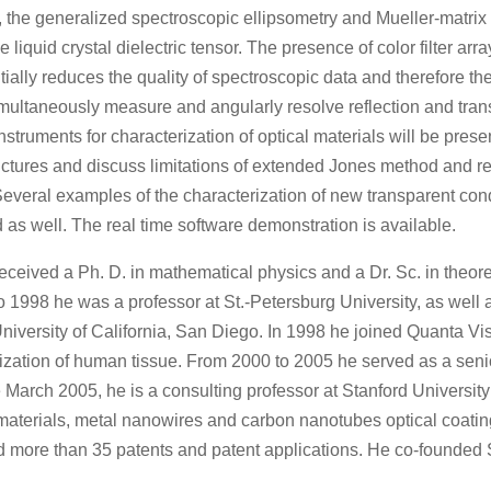
, the generalized spectroscopic ellipsometry and Mueller-matri
e liquid crystal dielectric tensor. The presence of color filter ar
ially reduces the quality of spectroscopic data and therefore the
imultaneously measure and angularly resolve reflection and tran
nstruments for characterization of optical materials will be pres
tructures and discuss limitations of extended Jones method and r
. Several examples of the characterization of new transparent 
as well. The real time software demonstration is available.
eived a Ph. D. in mathematical physics and a Dr. Sc. in theore
 1998 he was a professor at St.-Petersburg University, as well a
University of California, San Diego. In 1998 he joined Quanta Vi
ization of human tissue. From 2000 to 2005 he served as a senior
 March 2005, he is a consulting professor at Stanford University 
 materials, metal nanowires and carbon nanotubes optical coating
nd more than 35 patents and patent applications. He co-founded 