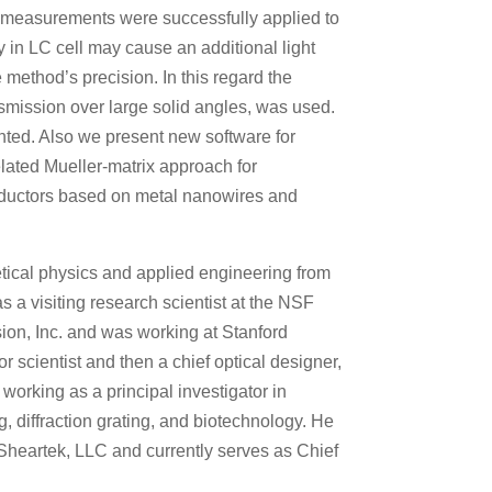
x measurements were successfully applied to
ray in LC cell may cause an additional light
 method’s precision. In this regard the
smission over large solid angles, was used.
ented. Also we present new software for
elated Mueller-matrix approach for
conductors based on metal nanowires and
tical physics and applied engineering from
s a visiting research scientist at the NSF
sion, Inc. and was working at Stanford
 scientist and then a chief optical designer,
working as a principal investigator in
, diffraction grating, and biotechnology. He
Sheartek, LLC and currently serves as Chief