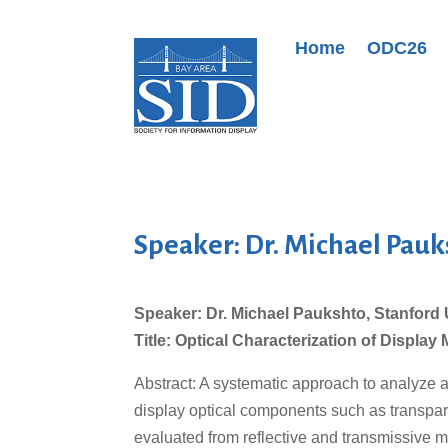
Home
ODC26
Speaker: Dr. Michael Pauk
Speaker: Dr. Michael Paukshto, Stanford 
Title: Optical Characterization of Display 
Abstract: A systematic approach to analyze a
display optical components such as transpare
evaluated from reflective and transmissive m