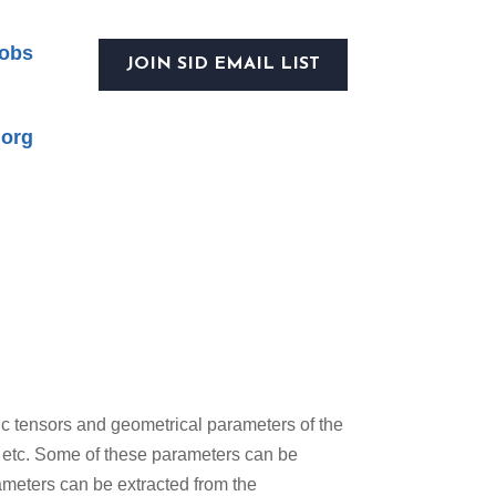
obs
JOIN SID EMAIL LIST
.org
ric tensors and geometrical parameters of the
, etc. Some of these parameters can be
ameters can be extracted from the