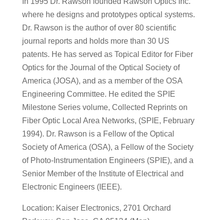
In 1995 Dr. Rawson founded Rawson Optics Inc.
where he designs and prototypes optical systems.
Dr. Rawson is the author of over 80 scientific
journal reports and holds more than 30 US
patents. He has served as Topical Editor for Fiber
Optics for the Journal of the Optical Society of
America (JOSA), and as a member of the OSA
Engineering Committee. He edited the SPIE
Milestone Series volume, Collected Reprints on
Fiber Optic Local Area Networks, (SPIE, February
1994). Dr. Rawson is a Fellow of the Optical
Society of America (OSA), a Fellow of the Society
of Photo-Instrumentation Engineers (SPIE), and a
Senior Member of the Institute of Electrical and
Electronic Engineers (IEEE).
Location: Kaiser Electronics, 2701 Orchard