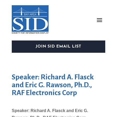
JOIN SID EMAIL LIST
Speaker: Richard A. Flasck
and Eric G. Rawson, Ph.D.,
RAF Electronics Corp
Speaker: Richard A. Flasck and Eric G.