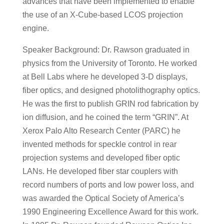
advances that have been implemented to enable
the use of an X-Cube-based LCOS projection
engine.
Speaker Background: Dr. Rawson graduated in
physics from the University of Toronto. He worked
at Bell Labs where he developed 3-D displays,
fiber optics, and designed photolithography optics.
He was the first to publish GRIN rod fabrication by
ion diffusion, and he coined the term “GRIN”. At
Xerox Palo Alto Research Center (PARC) he
invented methods for speckle control in rear
projection systems and developed fiber optic
LANs. He developed fiber star couplers with
record numbers of ports and low power loss, and
was awarded the Optical Society of America’s
1990 Engineering Excellence Award for this work.