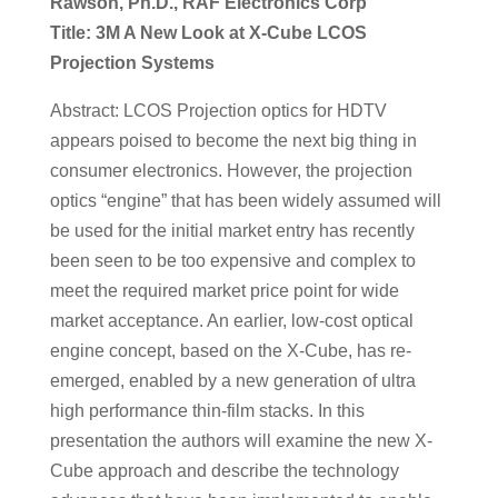
Rawson, Ph.D., RAF Electronics Corp
Title: 3M A New Look at X-Cube LCOS
Projection Systems
Abstract: LCOS Projection optics for HDTV
appears poised to become the next big thing in
consumer electronics. However, the projection
optics “engine” that has been widely assumed will
be used for the initial market entry has recently
been seen to be too expensive and complex to
meet the required market price point for wide
market acceptance. An earlier, low-cost optical
engine concept, based on the X-Cube, has re-
emerged, enabled by a new generation of ultra
high performance thin-film stacks. In this
presentation the authors will examine the new X-
Cube approach and describe the technology