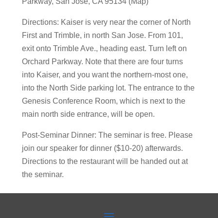
Parkway, San Jose, CA 95134 (Map)
Directions: Kaiser is very near the corner of North
First and Trimble, in north San Jose. From 101,
exit onto Trimble Ave., heading east. Turn left on
Orchard Parkway. Note that there are four turns
into Kaiser, and you want the northern-most one,
into the North Side parking lot. The entrance to the
Genesis Conference Room, which is next to the
main north side entrance, will be open.
Post-Seminar Dinner: The seminar is free. Please
join our speaker for dinner ($10-20) afterwards.
Directions to the restaurant will be handed out at
the seminar.