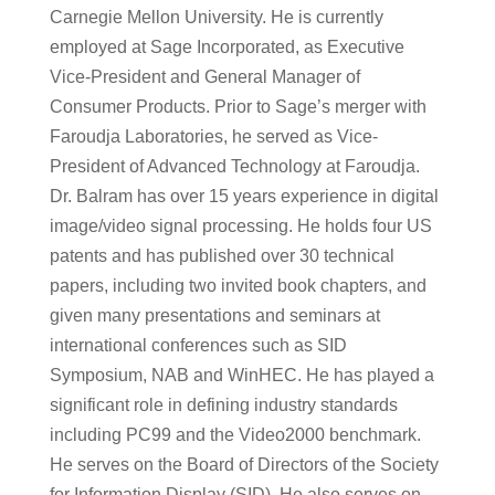
Carnegie Mellon University. He is currently
employed at Sage Incorporated, as Executive
Vice-President and General Manager of
Consumer Products. Prior to Sage’s merger with
Faroudja Laboratories, he served as Vice-
President of Advanced Technology at Faroudja.
Dr. Balram has over 15 years experience in digital
image/video signal processing. He holds four US
patents and has published over 30 technical
papers, including two invited book chapters, and
given many presentations and seminars at
international conferences such as SID
Symposium, NAB and WinHEC. He has played a
significant role in defining industry standards
including PC99 and the Video2000 benchmark.
He serves on the Board of Directors of the Society
for Information Display (SID). He also serves on