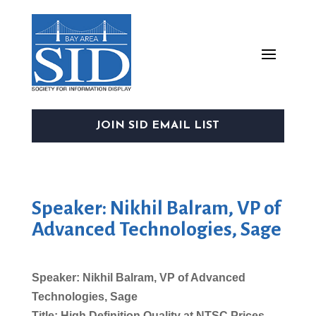
JOIN SID EMAIL LIST
Speaker: Nikhil Balram, VP of
Advanced Technologies, Sage
Speaker: Nikhil Balram, VP of Advanced
Technologies, Sage
Title: High Definition Quality at NTSC Prices