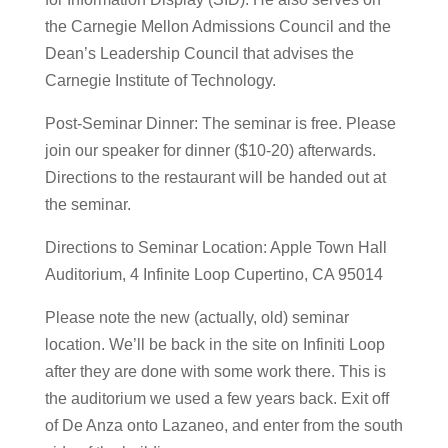
the Carnegie Mellon Admissions Council and the
Dean’s Leadership Council that advises the
Carnegie Institute of Technology.
Post-Seminar Dinner: The seminar is free. Please
join our speaker for dinner ($10-20) afterwards.
Directions to the restaurant will be handed out at
the seminar.
Directions to Seminar Location: Apple Town Hall
Auditorium, 4 Infinite Loop Cupertino, CA 95014
Please note the new (actually, old) seminar
location. We’ll be back in the site on Infiniti Loop
after they are done with some work there. This is
the auditorium we used a few years back. Exit off
of De Anza onto Lazaneo, and enter from the south