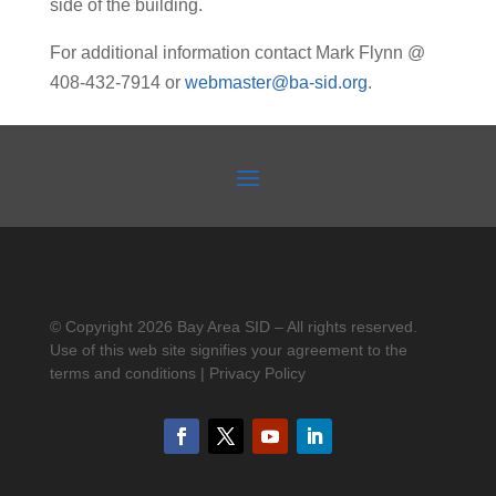
side of the building.
For additional information contact Mark Flynn @
408-432-7914 or
webmaster@ba-sid.org
.
© Copyright 2026 Bay Area SID – All rights reserved.
Use of this web site signifies your agreement to the
terms and conditions | Privacy Policy