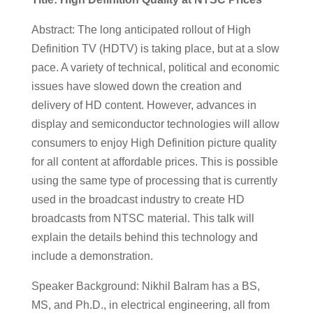
Abstract: The long anticipated rollout of High
Definition TV (HDTV) is taking place, but at a slow
pace. A variety of technical, political and economic
issues have slowed down the creation and
delivery of HD content. However, advances in
display and semiconductor technologies will allow
consumers to enjoy High Definition picture quality
for all content at affordable prices. This is possible
using the same type of processing that is currently
used in the broadcast industry to create HD
broadcasts from NTSC material. This talk will
explain the details behind this technology and
include a demonstration.
Speaker Background: Nikhil Balram has a BS,
MS, and Ph.D., in electrical engineering, all from